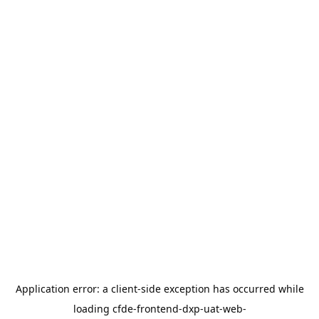
Application error: a
client
-side exception has occurred while
loading
cfde-frontend-dxp-uat-web-