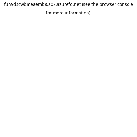
fuh9dscwbmeaemb8.a02.azurefd.net
(see the
browser console
for more information).