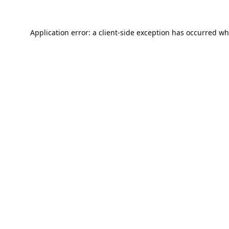
Application error: a
client
-side exception has occurred wh