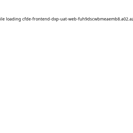
ile loading
cfde-frontend-dxp-uat-web-fuh9dscwbmeaemb8.a02.az