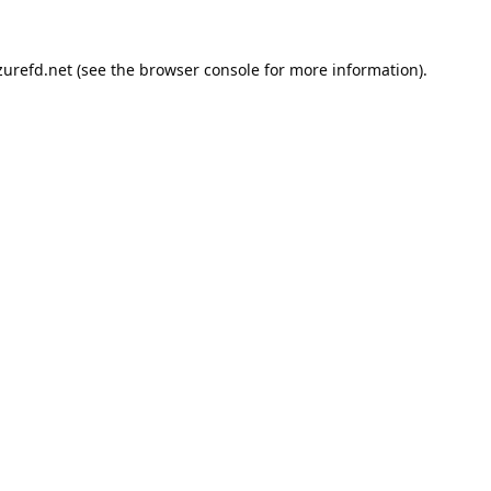
urefd.net
(see the
browser console
for more information).