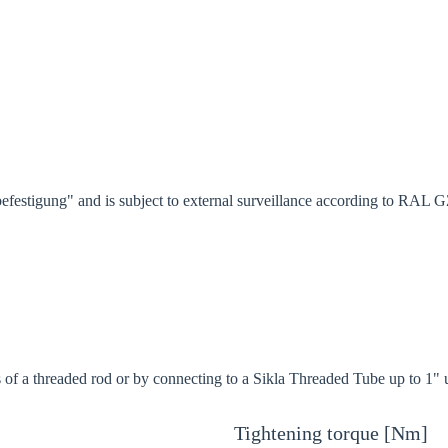
festigung" and is subject to external surveillance according to RAL 
s of a threaded rod or by connecting to a Sikla Threaded Tube up to 1" 
Tightening torque [Nm]