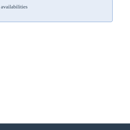
availabilities