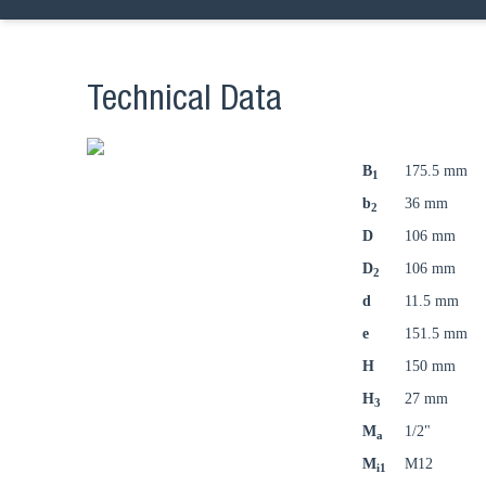
Technical Data
B
175.5 mm
1
b
36 mm
2
D
106 mm
D
106 mm
2
d
11.5 mm
e
151.5 mm
H
150 mm
H
27 mm
3
M
1/2"
a
M
M12
i1