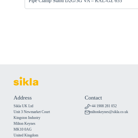
Pipe Clamp Stabil D2G/3G VA – RAL-GZ 655
Address
Contact
Sikla UK Ltd
+44 1908 281 052
Unit 3 Newmarket Court
miltonkeynes@sikla.co.uk
Kingston Industry
Milton Keynes
MK10 0AG
United Kingdom