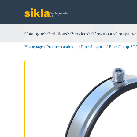
Together we build.
siklaproof.
Catalogue
Solutions
Services
Downloads
Company
Homepage
/
Product catalogue
/
Pipe Supports
/
Pipe Clamp S