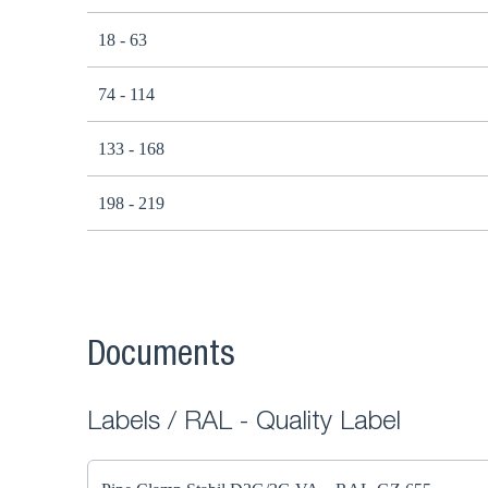
18 - 63
74 - 114
133 - 168
198 - 219
Documents
Labels / RAL - Quality Label