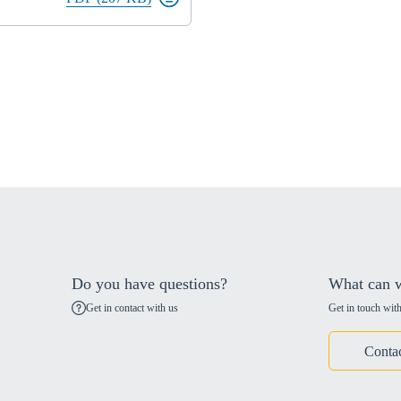
Do you have questions?
What can w
Get in contact with us
Get in touch with
Conta