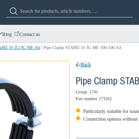
Blog
Contact us
TABIL D-2G/3G ME A4
/
Pipe Clamp STABIL D-3G ME 100-106 A4
Back
Pipe Clamp STA
Group: 1741
Part number
173162
Particularly suitable for so
Connection options without 