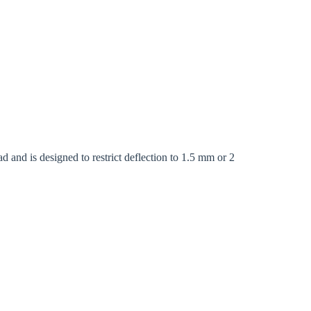
Close modal
d and is designed to restrict deflection to 1.5 mm or 2
gion:
rm