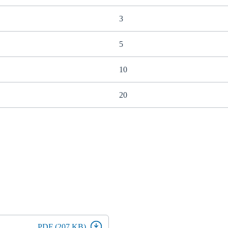
3
5
10
20
PDF (207 KB)