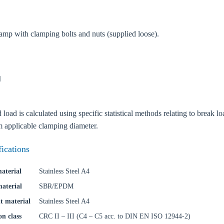
amp with clamping bolts and nuts (supplied loose).
N
oose your country
ad is calculated using specific statistical methods relating to break loa
o your local Sikla page and discover offers for your country or sales re
applicable clamping diameter.
try
fications
aterial
Stainless Steel A4
material
SBR/EPDM
Confi
t material
Stainless Steel A4
on class
CRC II – III (C4 – C5 acc. to DIN EN ISO 12944-2)