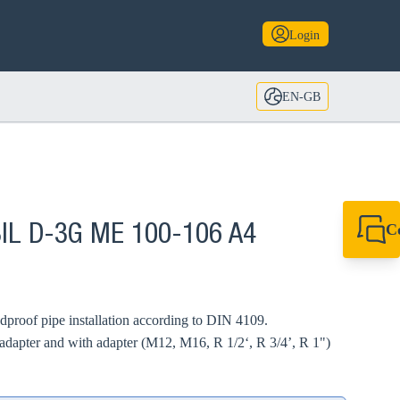
Login
EN-GB
C
BIL D-3G ME 100-106 A4
+44 1908 281 052
miltonkeynes@sik
undproof pipe installation according to DIN 4109.
adapter and with adapter (M12, M16, R 1/2‘, R 3/4’, R 1")