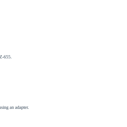
GZ-655.
using an adapter.