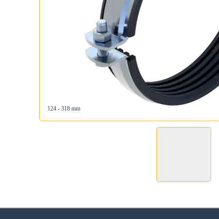
124 - 318 mm