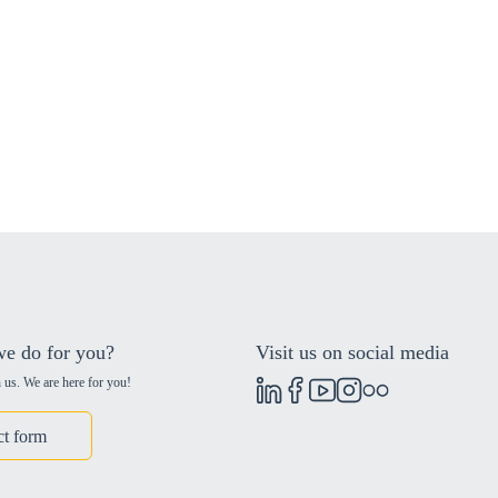
e do for you?
Visit us on social media
 us. We are here for you!
ct form