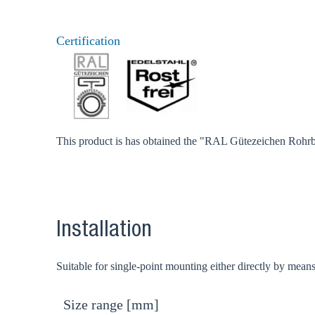
Certification
This product is has obtained the "RAL Gütezeichen Rohrbe
Installation
Suitable for single-point mounting either directly by mean
Size range [mm]