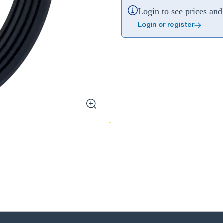
Login to see prices and 
Login or register
zoom