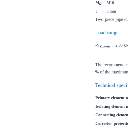
M
M16
i2
t
3 mm
Two-piece pipe cl
Load range
-V
2,00 k
Ch
Z,perm.
The recommended lo
Go t
% of the maximum 
Coun
Technical speci
Primary element m
Isolating element 
Connecting elemen
Corrosion protecti