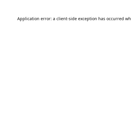
Application error: a
client
-side exception has occurred wh