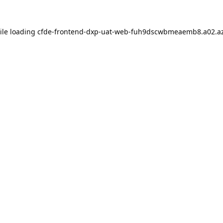
ile loading
cfde-frontend-dxp-uat-web-fuh9dscwbmeaemb8.a02.az