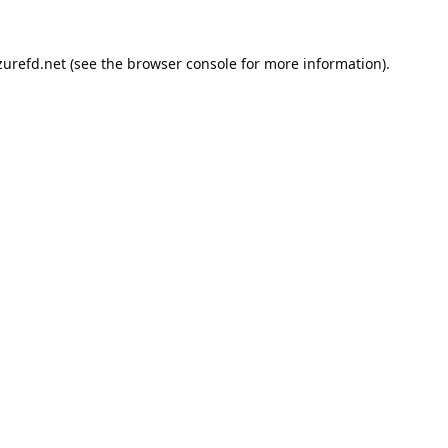
urefd.net
(see the
browser console
for more information).