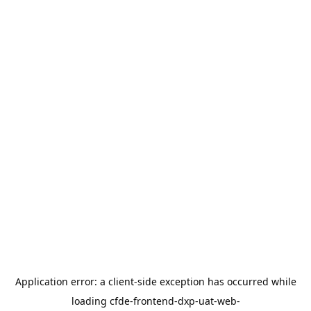
Application error: a
client
-side exception has occurred while
loading
cfde-frontend-dxp-uat-web-