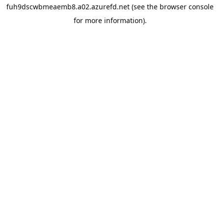
fuh9dscwbmeaemb8.a02.azurefd.net
(see the
browser console
for more information).