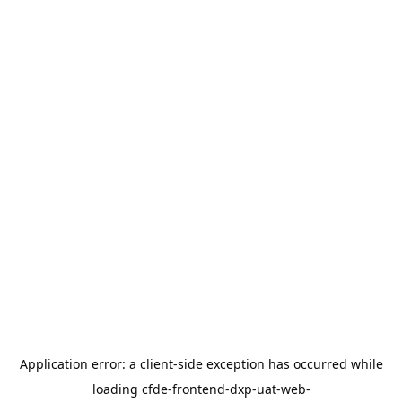
Application error: a
client
-side exception has occurred while
loading
cfde-frontend-dxp-uat-web-