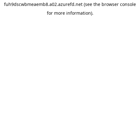
fuh9dscwbmeaemb8.a02.azurefd.net
(see the
browser console
for more information).