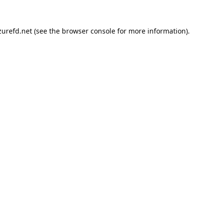
urefd.net
(see the
browser console
for more information).