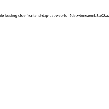
ile loading
cfde-frontend-dxp-uat-web-fuh9dscwbmeaemb8.a02.az