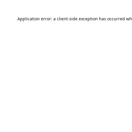
Application error: a
client
-side exception has occurred wh