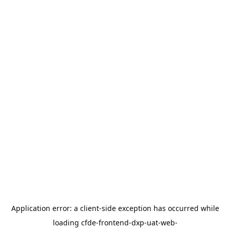
Application error: a
client
-side exception has occurred while
loading
cfde-frontend-dxp-uat-web-