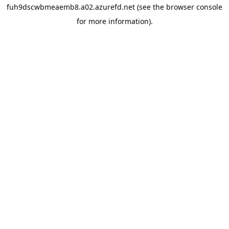
fuh9dscwbmeaemb8.a02.azurefd.net
(see the
browser console
for more information).