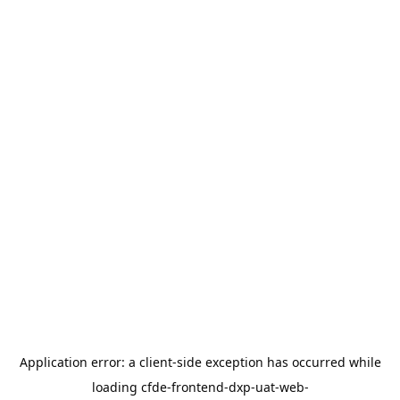
Application error: a
client
-side exception has occurred while
loading
cfde-frontend-dxp-uat-web-