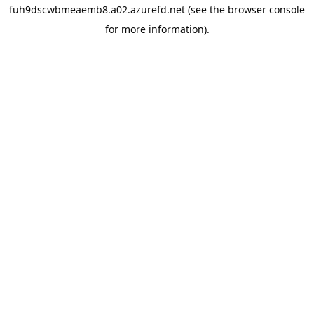
fuh9dscwbmeaemb8.a02.azurefd.net
(see the
browser console
for more information).