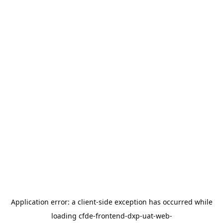
Application error: a
client
-side exception has occurred while
loading
cfde-frontend-dxp-uat-web-