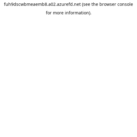
fuh9dscwbmeaemb8.a02.azurefd.net
(see the
browser console
for more information).