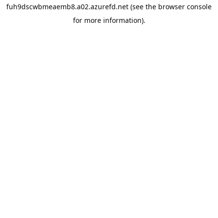
fuh9dscwbmeaemb8.a02.azurefd.net
(see the
browser console
for more information).