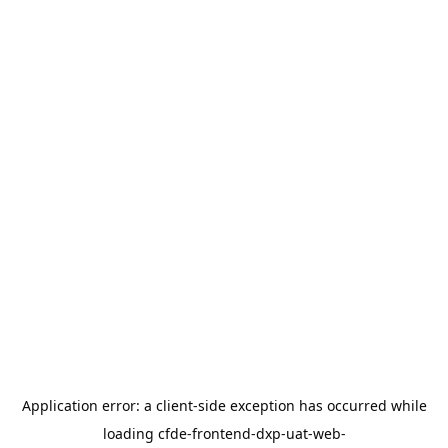
Application error: a
client
-side exception has occurred while
loading
cfde-frontend-dxp-uat-web-