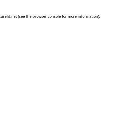
urefd.net
(see the
browser console
for more information).