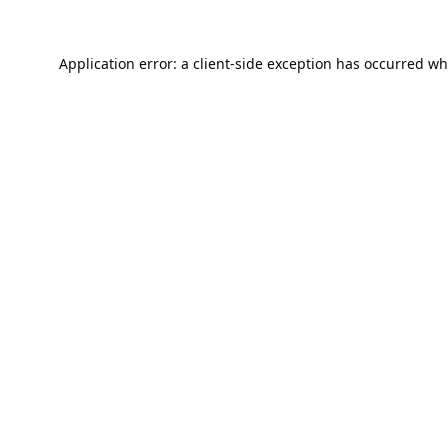
Application error: a
client
-side exception has occurred wh