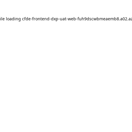
ile loading
cfde-frontend-dxp-uat-web-fuh9dscwbmeaemb8.a02.az