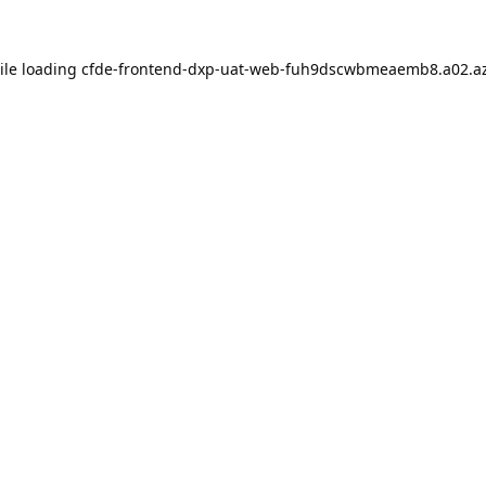
ile loading
cfde-frontend-dxp-uat-web-fuh9dscwbmeaemb8.a02.az