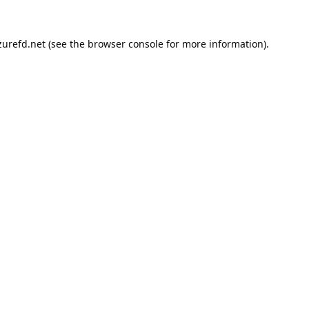
urefd.net
(see the
browser console
for more information).