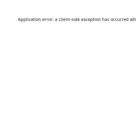
Application error: a
client
-side exception has occurred wh