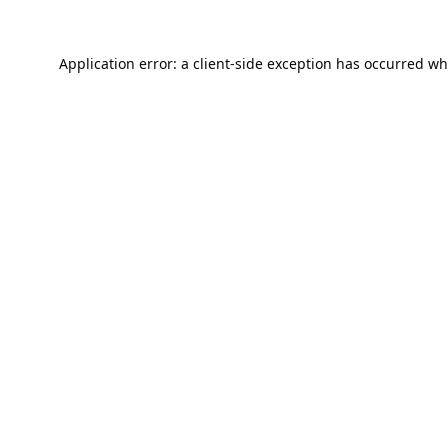
Application error: a
client
-side exception has occurred wh