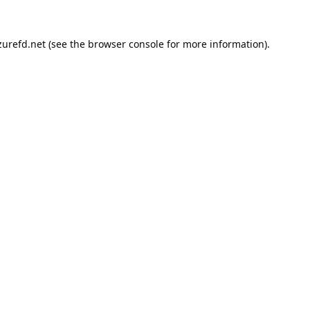
urefd.net
(see the
browser console
for more information).