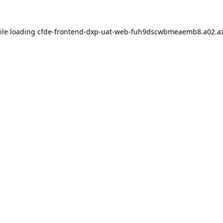
ile loading
cfde-frontend-dxp-uat-web-fuh9dscwbmeaemb8.a02.az