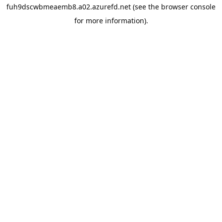
fuh9dscwbmeaemb8.a02.azurefd.net
(see the
browser console
for more information).