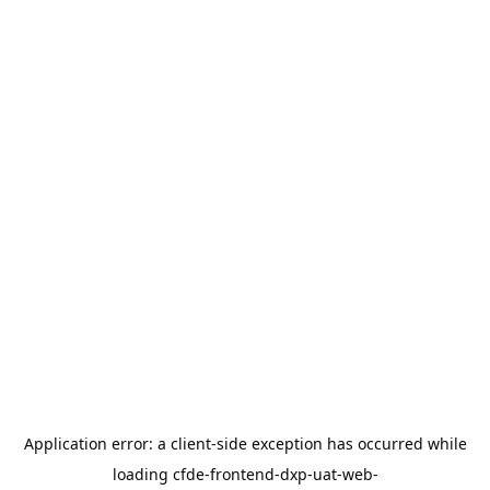
Application error: a
client
-side exception has occurred while
loading
cfde-frontend-dxp-uat-web-