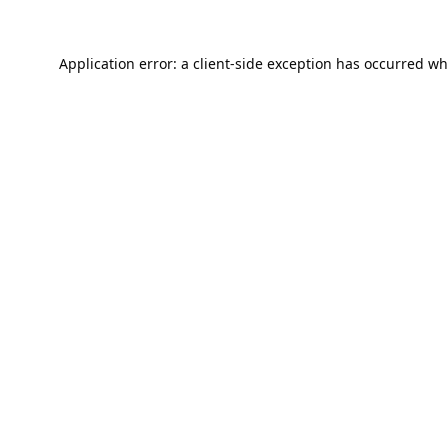
Application error: a
client
-side exception has occurred wh