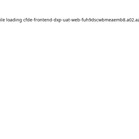
ile loading
cfde-frontend-dxp-uat-web-fuh9dscwbmeaemb8.a02.az