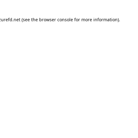
urefd.net
(see the
browser console
for more information).