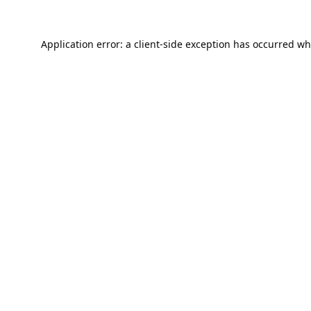
Application error: a
client
-side exception has occurred wh