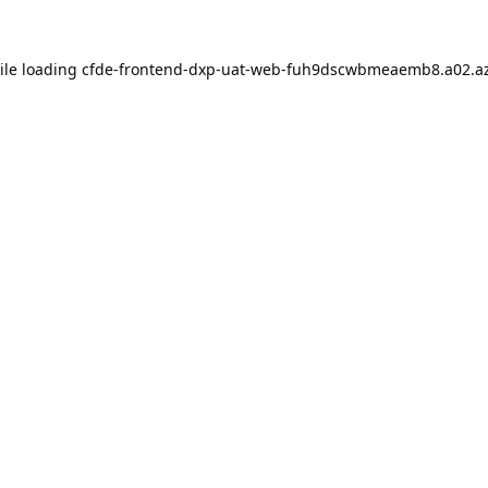
ile loading
cfde-frontend-dxp-uat-web-fuh9dscwbmeaemb8.a02.az