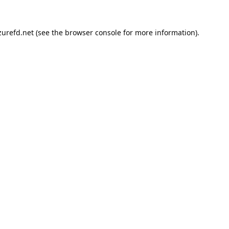
urefd.net
(see the
browser console
for more information).