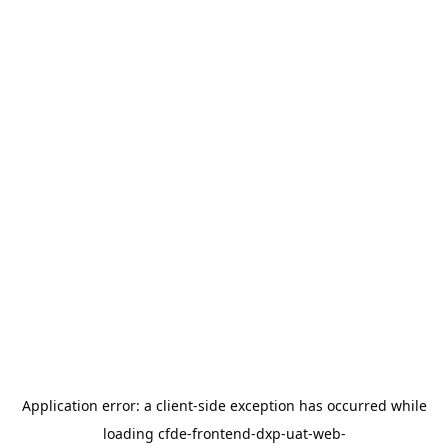
Application error: a
client
-side exception has occurred while
loading
cfde-frontend-dxp-uat-web-