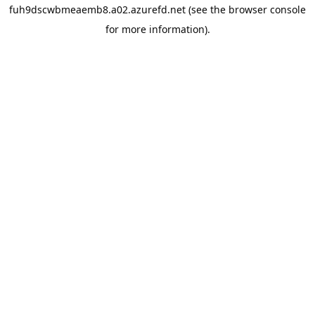
fuh9dscwbmeaemb8.a02.azurefd.net
(see the
browser console
for more information).