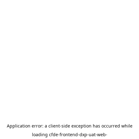
Application error: a
client
-side exception has occurred while
loading
cfde-frontend-dxp-uat-web-