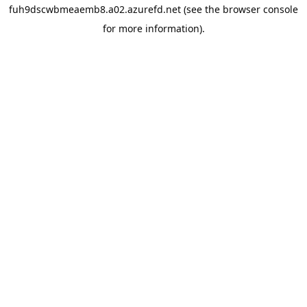
fuh9dscwbmeaemb8.a02.azurefd.net
(see the
browser console
for more information).