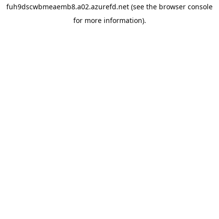
fuh9dscwbmeaemb8.a02.azurefd.net
(see the
browser console
for more information).