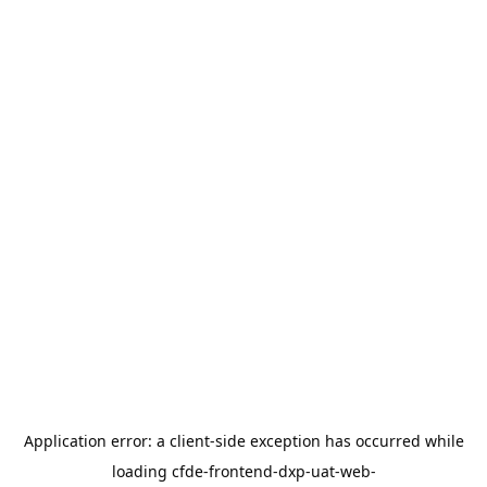
Application error: a
client
-side exception has occurred while
loading
cfde-frontend-dxp-uat-web-