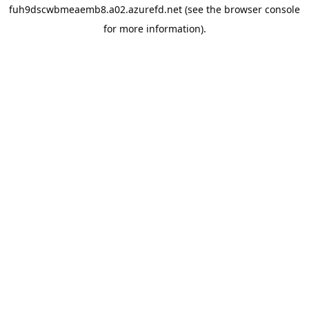
fuh9dscwbmeaemb8.a02.azurefd.net
(see the
browser console
for more information).