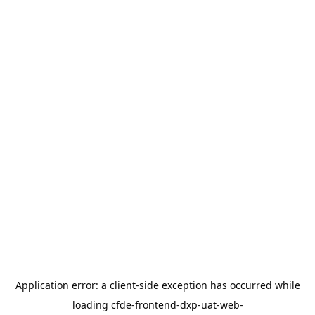
Application error: a
client
-side exception has occurred while
loading
cfde-frontend-dxp-uat-web-