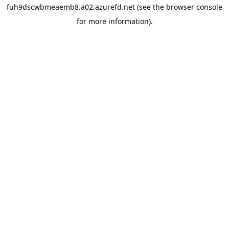
fuh9dscwbmeaemb8.a02.azurefd.net
(see the
browser console
for more information).