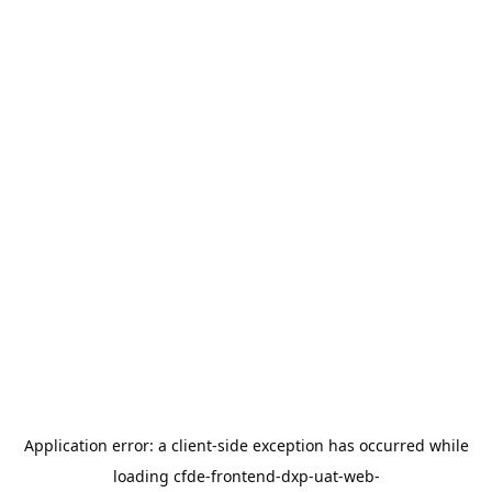
Application error: a
client
-side exception has occurred while
loading
cfde-frontend-dxp-uat-web-