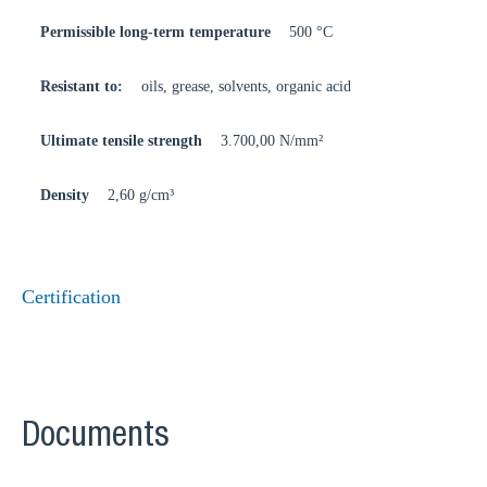
Permissible long-term temperature
500 °C
Resistant to:
oils, grease, solvents, organic acid
Ultimate tensile strength
3.700,00 N/mm²
Density
2,60 g/cm³
Certification
Documents