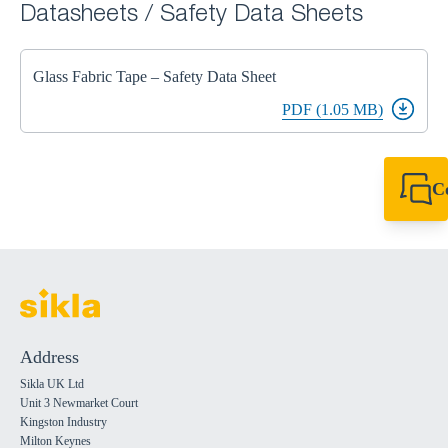
Datasheets / Safety Data Sheets
Glass Fabric Tape – Safety Data Sheet
PDF (1.05 MB)
C
+44 1908 281 052
miltonkeynes@sik
Address
Sikla UK Ltd
Unit 3 Newmarket Court
Kingston Industry
Milton Keynes