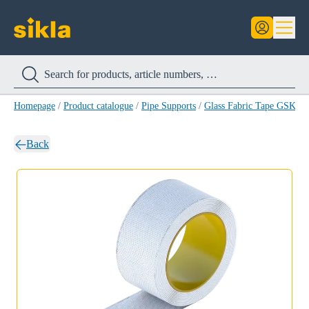
Homepage
/
Product catalogue
/
Pipe Supports
/
Glass Fabric Tape GSK
/
G
Back