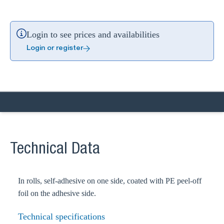
Login to see prices and availabilities
Login or register
Technical Data
In rolls, self-adhesive on one side, coated with PE peel-off
foil on the adhesive side.
Technical specifications