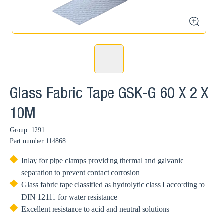
zoom
Glass Fabric Tape GSK-G 60 X 2 X
10M
Group: 1291
Part number
114868
Inlay for pipe clamps providing thermal and galvanic
separation to prevent contact corrosion
Glass fabric tape classified as hydrolytic class I according to
DIN 12111 for water resistance
Excellent resistance to acid and neutral solutions