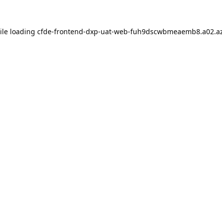
ile loading
cfde-frontend-dxp-uat-web-fuh9dscwbmeaemb8.a02.az