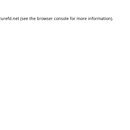
urefd.net
(see the
browser console
for more information).