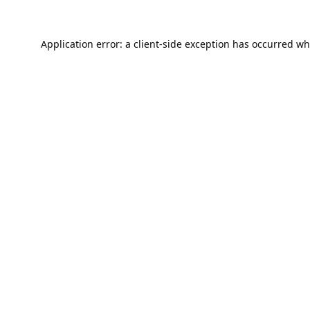
Application error: a
client
-side exception has occurred wh