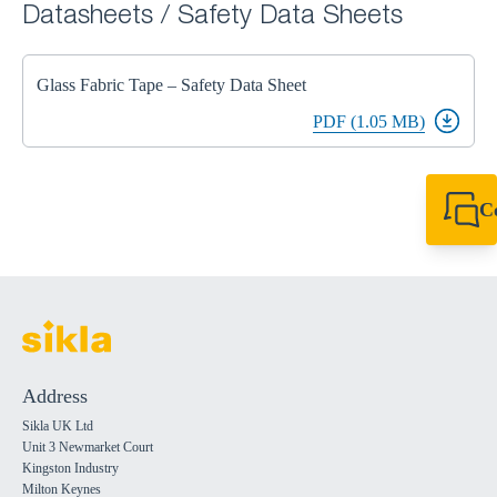
Datasheets / Safety Data Sheets
Glass Fabric Tape – Safety Data Sheet
PDF (1.05 MB)
C
+44 1908 281 052
miltonkeynes@sik
Address
Sikla UK Ltd
Unit 3 Newmarket Court
Kingston Industry
Milton Keynes