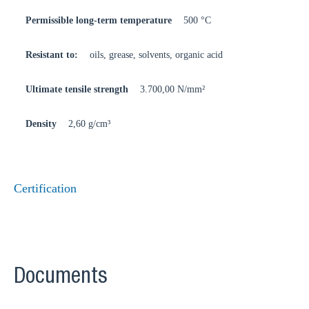
Permissible long-term temperature
500 °C
Resistant to:
oils, grease, solvents, organic acid
Ultimate tensile strength
3.700,00 N/mm²
Density
2,60 g/cm³
Certification
Documents