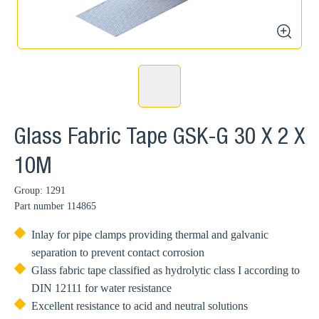
zoom
Glass Fabric Tape GSK-G 30 X 2 X
10M
Group: 1291
Part number
114865
Inlay for pipe clamps providing thermal and galvanic
separation to prevent contact corrosion
Glass fabric tape classified as hydrolytic class I according to
DIN 12111 for water resistance
Excellent resistance to acid and neutral solutions