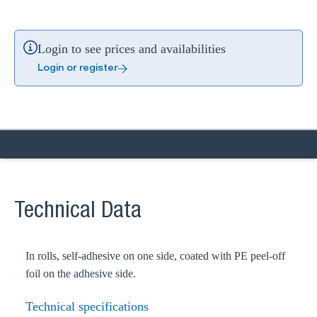
Login to see prices and availabilities
Login or register
Technical Data
In rolls, self-adhesive on one side, coated with PE peel-off
foil on the adhesive side.
Technical specifications