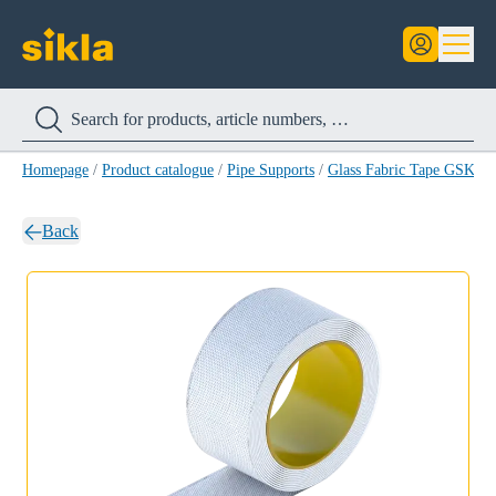
Homepage
/
Product catalogue
/
Pipe Supports
/
Glass Fabric Tape GSK
/
G
Back