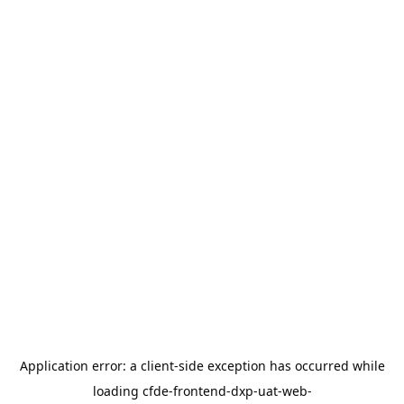
Application error: a
client
-side exception has occurred while
loading
cfde-frontend-dxp-uat-web-