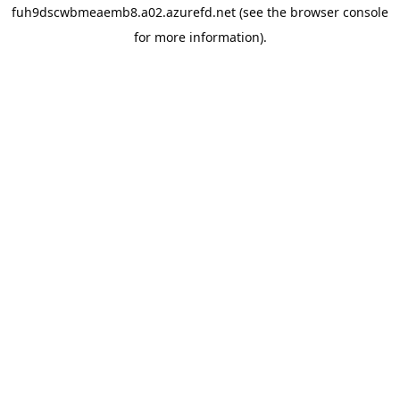
fuh9dscwbmeaemb8.a02.azurefd.net
(see the
browser console
for more information).