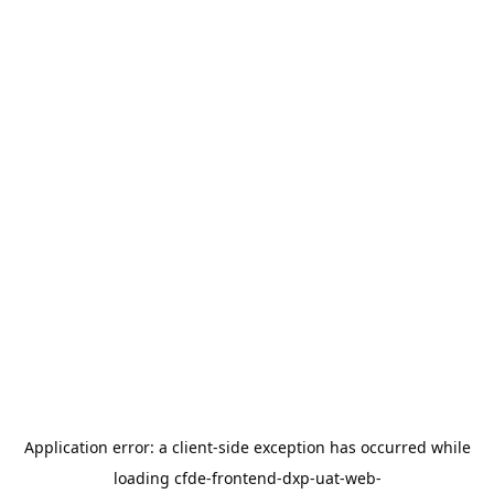
Application error: a
client
-side exception has occurred while
loading
cfde-frontend-dxp-uat-web-