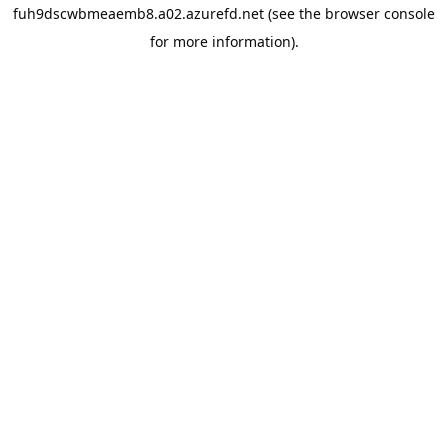
fuh9dscwbmeaemb8.a02.azurefd.net
(see the
browser console
for more information).