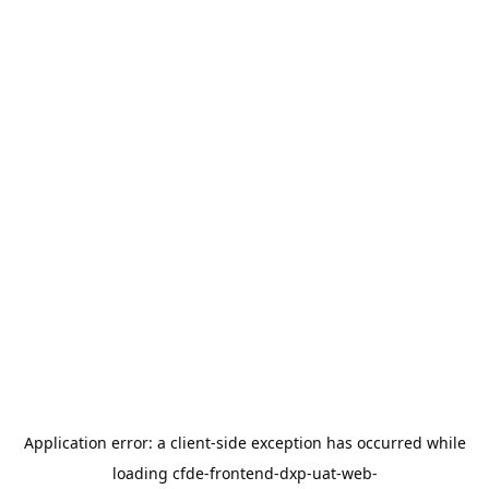
Application error: a
client
-side exception has occurred while
loading
cfde-frontend-dxp-uat-web-