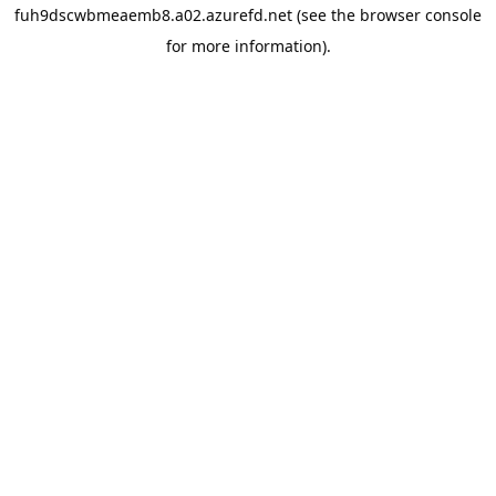
fuh9dscwbmeaemb8.a02.azurefd.net
(see the
browser console
for more information).