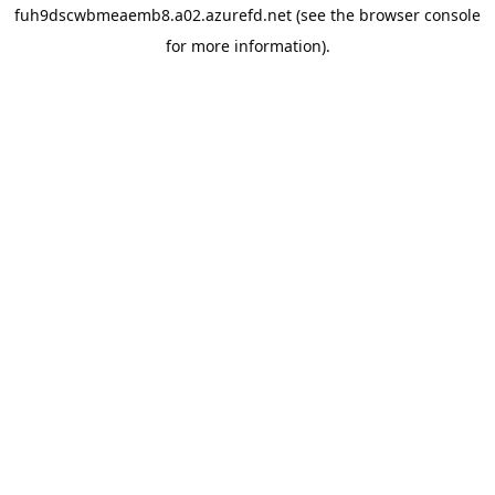
fuh9dscwbmeaemb8.a02.azurefd.net
(see the
browser console
for more information).