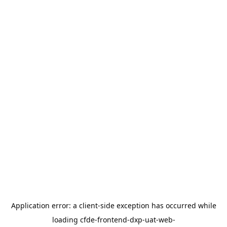
Application error: a
client
-side exception has occurred while
loading
cfde-frontend-dxp-uat-web-