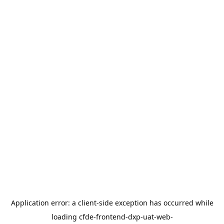
Application error: a
client
-side exception has occurred while
loading
cfde-frontend-dxp-uat-web-