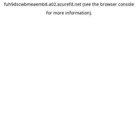
fuh9dscwbmeaemb8.a02.azurefd.net
(see the
browser console
for more information).