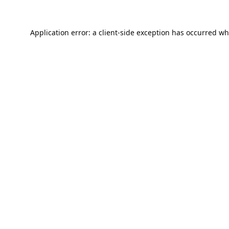
Application error: a
client
-side exception has occurred wh