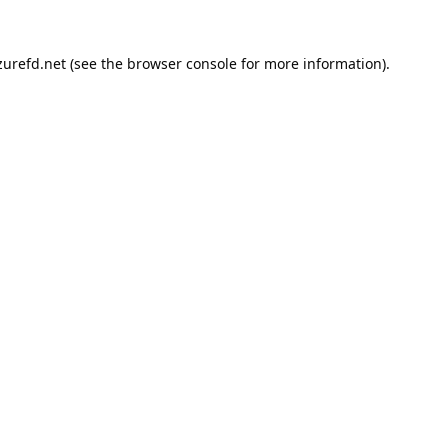
urefd.net
(see the
browser console
for more information).