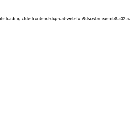
ile loading
cfde-frontend-dxp-uat-web-fuh9dscwbmeaemb8.a02.az