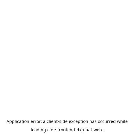
Application error: a
client
-side exception has occurred while
loading
cfde-frontend-dxp-uat-web-