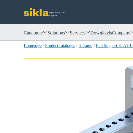
Together we build.
siklaproof.
Catalogue
Solutions
Services
Downloads
Company
Homepage
/
Product catalogue
/
siFramo
/
End Support STA F1