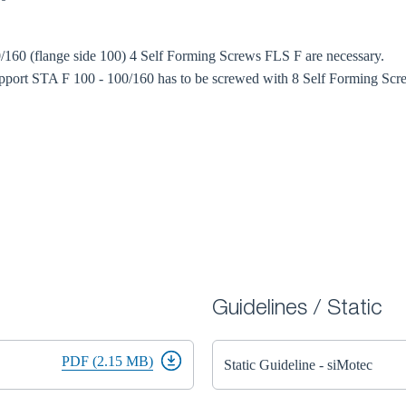
/160 (flange side 100) 4 Self Forming Screws FLS F are necessary.
port STA F 100 - 100/160 has to be screwed with 8 Self Forming Scre
Guidelines / Static
PDF (2.15 MB)
Static Guideline - siMotec