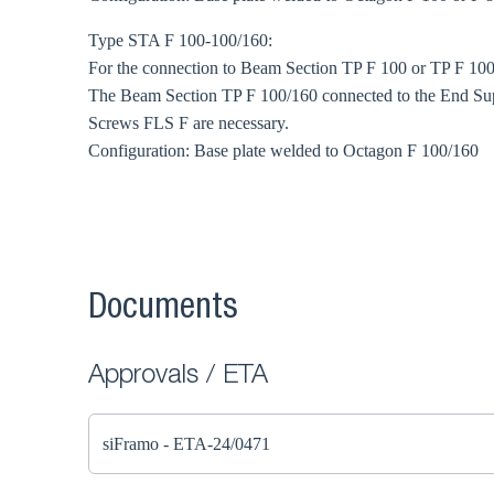
Type STA F 100-100/160:
For the connection to Beam Section TP F 100 or TP F 100
The Beam Section TP F 100/160 connected to the End Sup
Screws FLS F are necessary.
Configuration: Base plate welded to Octagon F 100/160
Documents
Approvals / ETA
siFramo - ETA-24/0471