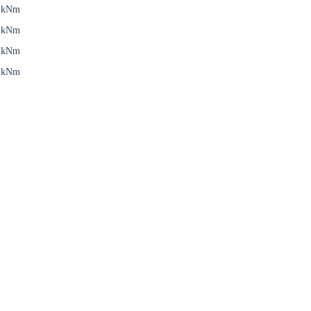
6 kNm
6 kNm
5 kNm
5 kNm
Close modal
gion:
rm