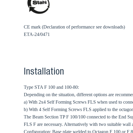
CE mark (Declaration of performance see downloads)
ETA-24/0471
Installation
Type STA F 100 and 100-80:
Depending on the situation, different options are recomm
a) With 2x4 Self Forming Screws FLS when used to conn
b) With 4 Self Forming Screws FLS applied to the octagonal
The Beam Section TP F 100/100 connected to the End Sup
FLS F are necessary. Alternatively with two suitable wall 
Configuration: Base plate welded to Octagon F 100 or F 