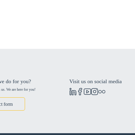
e do for you?
Visit us on social media
 us. We are here for you!
ct form