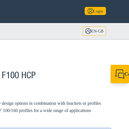
Login
EN-GB
C
A F100 HCP
+44 1908 281 052
miltonkeynes@sik
 design options in combination with brackets or profiles
 100/160 profiles for a wide range of applications