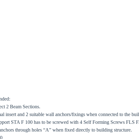
ended:
ect 2 Beam Sections.
 insert and 2 suitable wall anchors/fixings when connected to the buil
port STA F 100 has to be screwed with 4 Self Forming Screws FLS F. 
anchors through holes “A” when fixed directly to building structure.
80