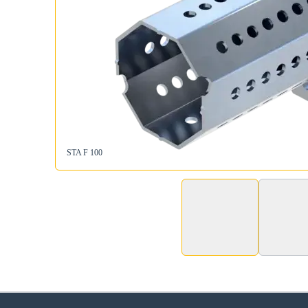
STA F 100