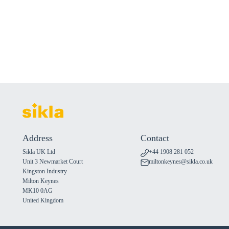
Address
Contact
Sikla UK Ltd
+44 1908 281 052
Unit 3 Newmarket Court
miltonkeynes@sikla.co.uk
Kingston Industry
Milton Keynes
MK10 0AG
United Kingdom