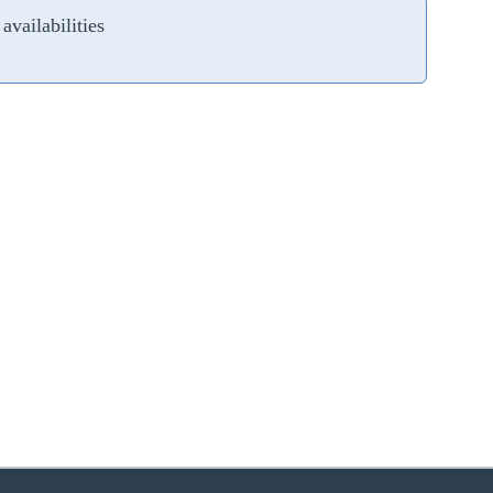
availabilities
zoom