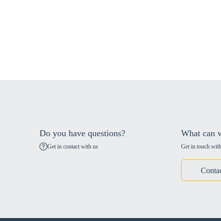
Do you have questions?
What can w
Get in contact with us
Get in touch with
Conta