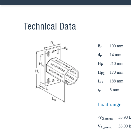
Technical Data
B
100 mm
P
d
14 mm
P
H
210 mm
P
H
170 mm
P2
L
188 mm
G
t
8 mm
P
Load range
-V
33,90 
X,perm.
V
33,90 
X,perm.