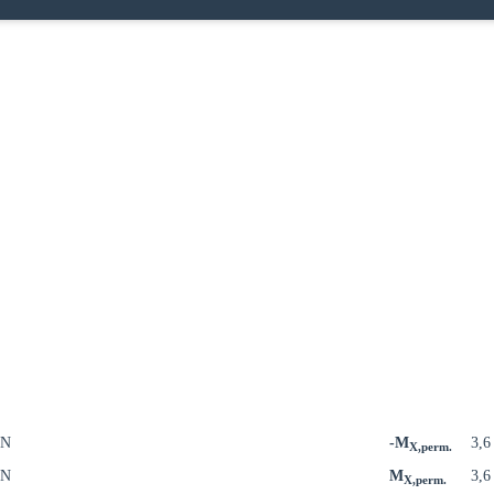
kN
-M
3,
X,perm.
kN
M
3,
X,perm.