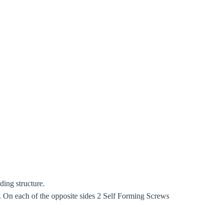
ding structure.
On each of the opposite sides 2 Self Forming Screws