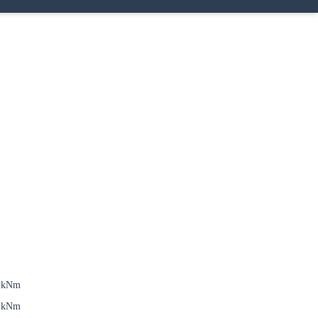
6 kNm
6 kNm