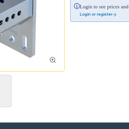
Login to see prices and 
Login or register
zoom