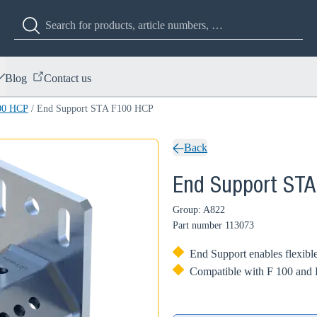
Blog
Contact us
00 HCP
/
End Support STA F100 HCP
Back
End Support ST
Group: A822
Part number
113073
End Support enables flexible
Compatible with F 100 and F