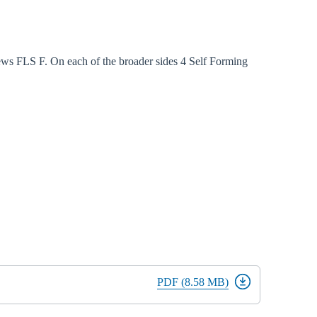
ws FLS F. On each of the broader sides 4 Self Forming
PDF (8.58 MB)