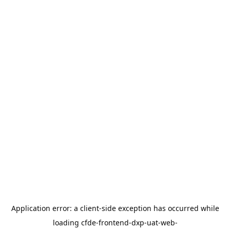
Application error: a
client
-side exception has occurred while
loading
cfde-frontend-dxp-uat-web-