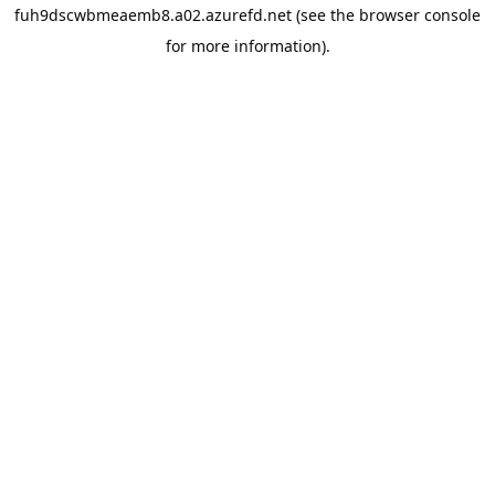
fuh9dscwbmeaemb8.a02.azurefd.net
(see the
browser console
for more information).