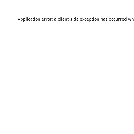
Application error: a
client
-side exception has occurred wh