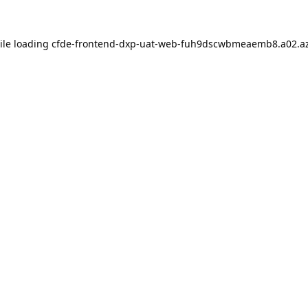
ile loading
cfde-frontend-dxp-uat-web-fuh9dscwbmeaemb8.a02.az