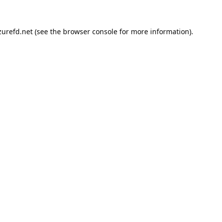
urefd.net
(see the
browser console
for more information).