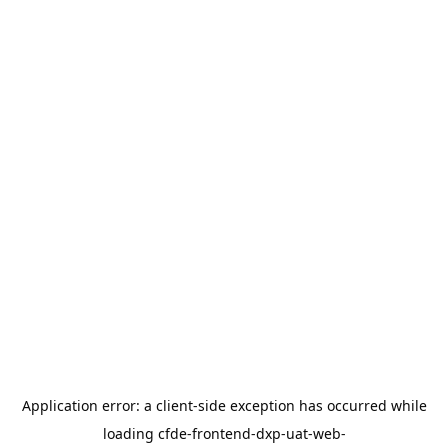
Application error: a
client
-side exception has occurred while
loading
cfde-frontend-dxp-uat-web-