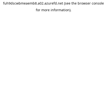
fuh9dscwbmeaemb8.a02.azurefd.net
(see the
browser console
for more information).