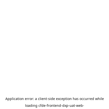
Application error: a
client
-side exception has occurred while
loading
cfde-frontend-dxp-uat-web-