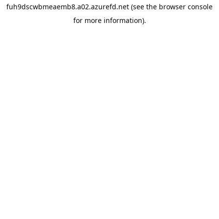
fuh9dscwbmeaemb8.a02.azurefd.net
(see the
browser console
for more information).