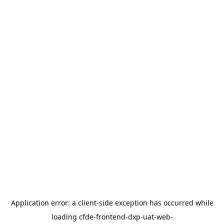
Application error: a
client
-side exception has occurred while
loading
cfde-frontend-dxp-uat-web-