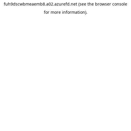
fuh9dscwbmeaemb8.a02.azurefd.net
(see the
browser console
for more information).