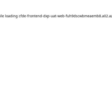
ile loading
cfde-frontend-dxp-uat-web-fuh9dscwbmeaemb8.a02.az