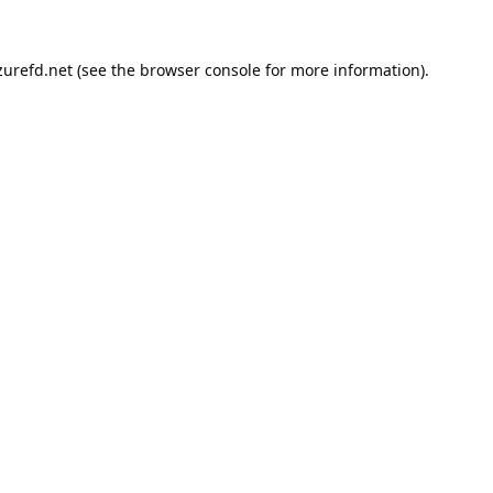
urefd.net
(see the
browser console
for more information).