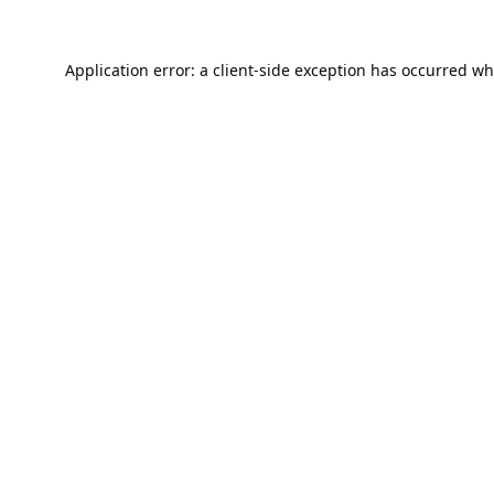
Application error: a
client
-side exception has occurred wh