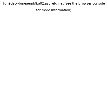
fuh9dscwbmeaemb8.a02.azurefd.net
(see the
browser console
for more information).