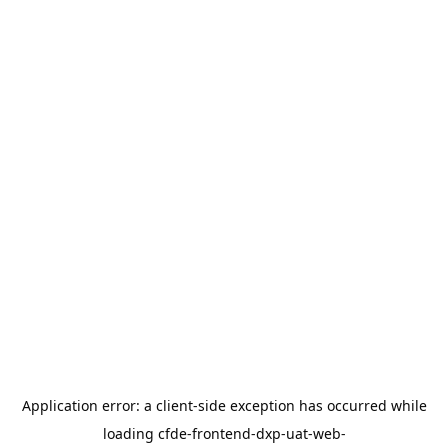
Application error: a
client
-side exception has occurred while
loading
cfde-frontend-dxp-uat-web-