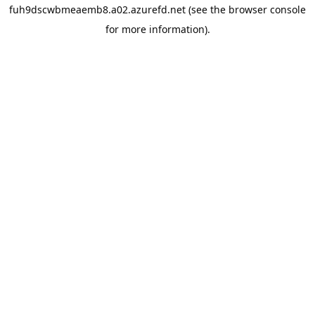
fuh9dscwbmeaemb8.a02.azurefd.net
(see the
browser console
for more information).