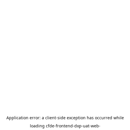
Application error: a
client
-side exception has occurred while
loading
cfde-frontend-dxp-uat-web-