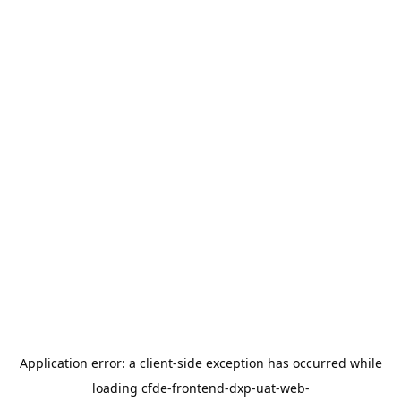
Application error: a
client
-side exception has occurred while
loading
cfde-frontend-dxp-uat-web-