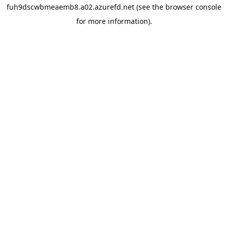
fuh9dscwbmeaemb8.a02.azurefd.net
(see the
browser console
for more information).