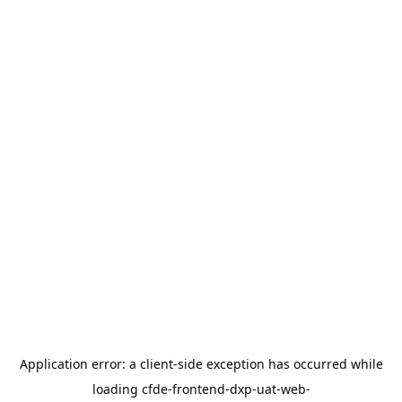
Application error: a
client
-side exception has occurred while
loading
cfde-frontend-dxp-uat-web-