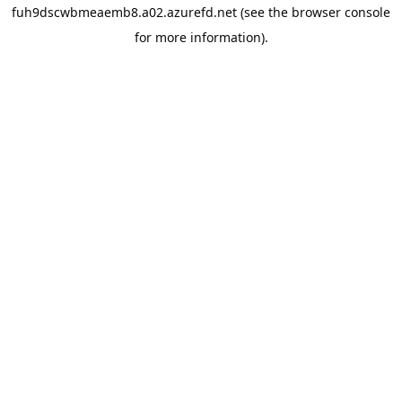
fuh9dscwbmeaemb8.a02.azurefd.net
(see the
browser console
for more information).