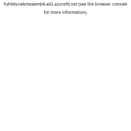
fuh9dscwbmeaemb8.a02.azurefd.net
(see the
browser console
for more information).