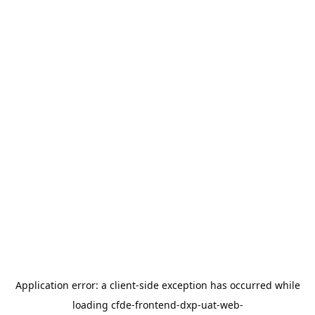
Application error: a
client
-side exception has occurred while
loading
cfde-frontend-dxp-uat-web-