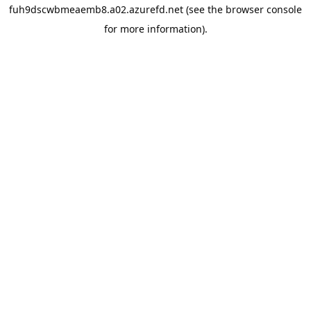
fuh9dscwbmeaemb8.a02.azurefd.net
(see the
browser console
for more information).