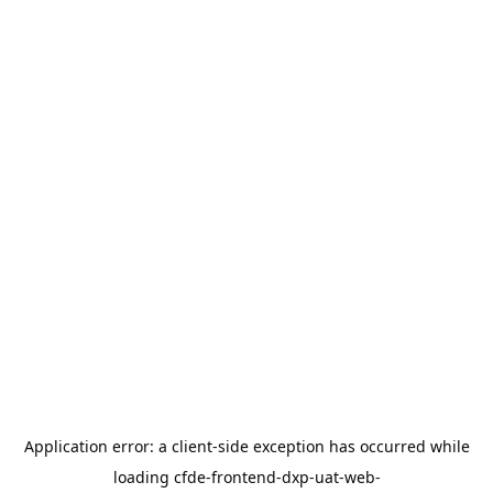
Application error: a
client
-side exception has occurred while
loading
cfde-frontend-dxp-uat-web-