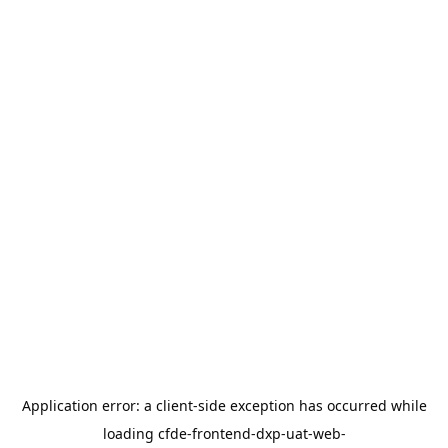
Application error: a
client
-side exception has occurred while
loading
cfde-frontend-dxp-uat-web-