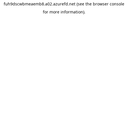
fuh9dscwbmeaemb8.a02.azurefd.net
(see the
browser console
for more information).