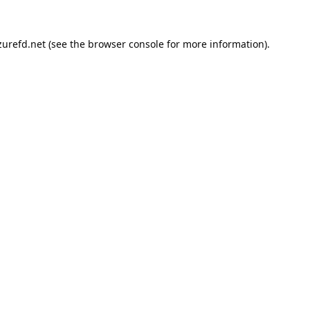
urefd.net
(see the
browser console
for more information).