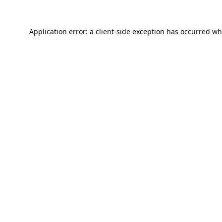
Application error: a
client
-side exception has occurred wh