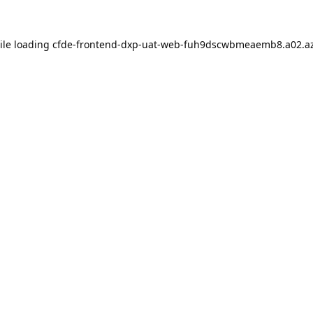
ile loading
cfde-frontend-dxp-uat-web-fuh9dscwbmeaemb8.a02.az