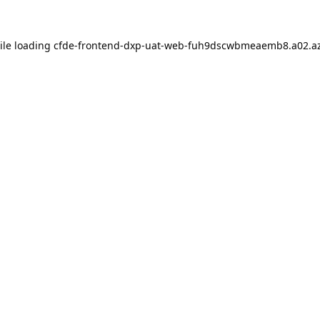
ile loading
cfde-frontend-dxp-uat-web-fuh9dscwbmeaemb8.a02.az