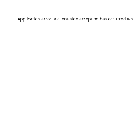
Application error: a
client
-side exception has occurred wh