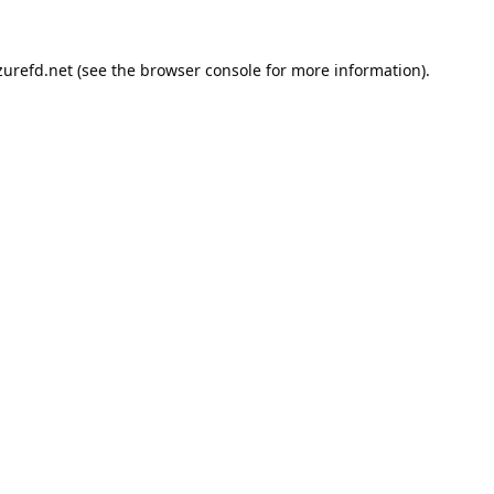
urefd.net
(see the
browser console
for more information).