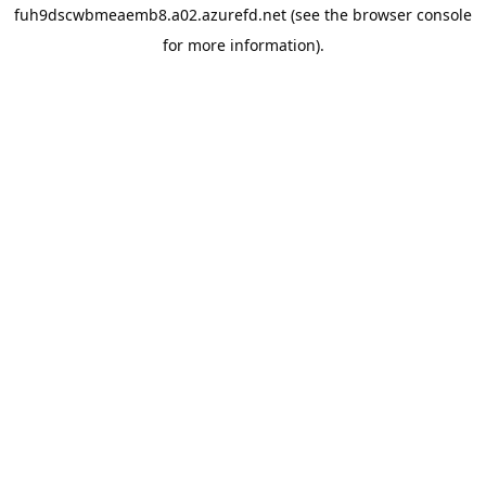
fuh9dscwbmeaemb8.a02.azurefd.net
(see the
browser console
for more information).