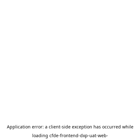
Application error: a
client
-side exception has occurred while
loading
cfde-frontend-dxp-uat-web-