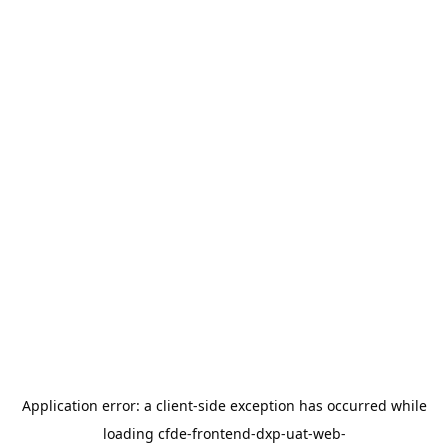
Application error: a
client
-side exception has occurred while
loading
cfde-frontend-dxp-uat-web-