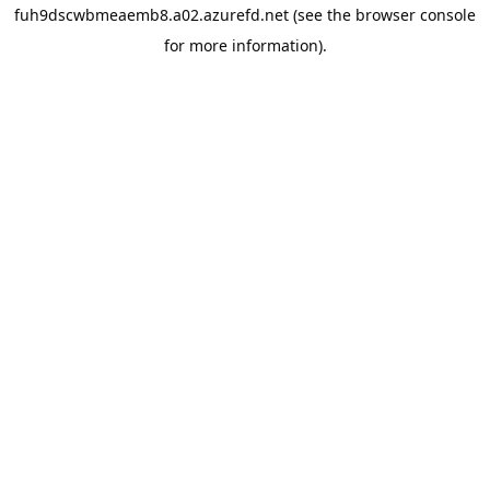
fuh9dscwbmeaemb8.a02.azurefd.net
(see the
browser console
for more information).